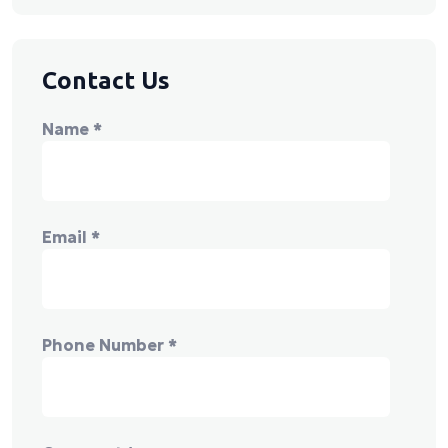
Contact Us
Name
*
Email
*
Phone Number
*