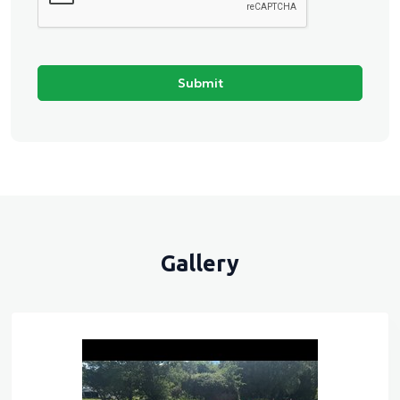
Gallery