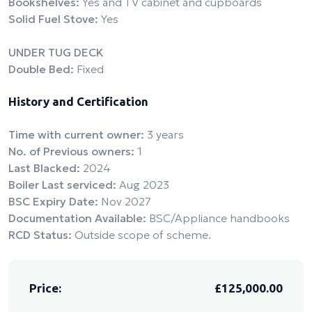
Bookshelves:
Yes and TV cabinet and cupboards
Solid Fuel Stove:
Yes
UNDER TUG DECK
Double Bed:
Fixed
History and Certification
Time with current owner:
3 years
No. of Previous owners:
1
Last Blacked:
2024
Boiler Last serviced:
Aug 2023
BSC Expiry Date:
Nov 2027
Documentation Available:
BSC/Appliance handbooks
RCD Status:
Outside scope of scheme.
Price:
£125,000.00