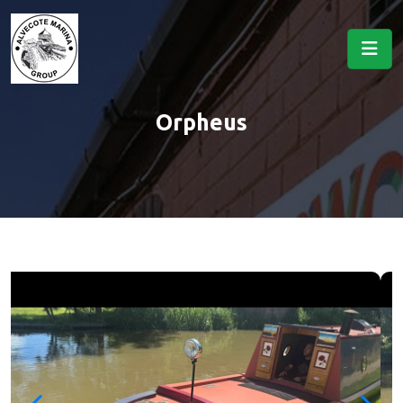
Orpheus