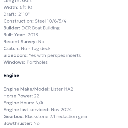
Length: 60
ft
Width:
6ft 10
Draft:
2' 10''
Construction:
Steel 10/6/5/4
Builder:
DCR Boat Building
Built Year:
2013
Recent Survey:
No
Cratch:
No - Tug deck
Sidedoors:
Yes with perspex inserts
Windows:
Portholes
Engine
Engine Make/Model:
Lister HA2
Horse Power:
22
Engine Hours: N/A
Engine last serviced:
Nov 2024
Gearbox:
Blackstone 2:1 reduction gear
Bowthruster:
No