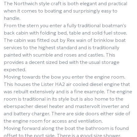
The Northwich style craft is both elegant and practical
when it comes to boating and surprisingly easy to
handle.
From the stern you enter a fully traditional boatman's
back cabin with folding bed, table and solid fuel stove.
The cabin was fitted out by Rex wain of brinklow boat
services to the highest standard and is traditionally
painted with scumble and roses and castles. This
provides a decent sized bed with the usual storage
expected.
Moving towards the bow you enter the engine room.
This houses the Lister HA2 air cooled diesel engine that
was rebuilt extensively and is a fine example. The engine
room is traditional in its style but is also home to the
eberspacher diesel heater and mastervolt inverter and
and battery charger. There are side doors either side of
the engine room for access and ventilation.
Moving forward along the boat the bathroom is found
offset to the port side. There is a good size shower,