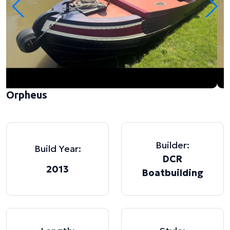
Orpheus
Builder:
Build Year:
DCR
2013
Boatbuilding