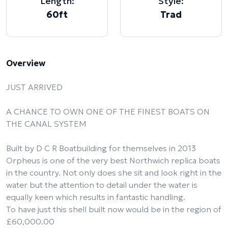
Length:
Style:
60ft
Trad
Overview
JUST ARRIVED
A CHANCE TO OWN ONE OF THE FINEST BOATS ON
THE CANAL SYSTEM
Built by D C R Boatbuilding for themselves in 2013
Orpheus is one of the very best Northwich replica boats
in the country. Not only does she sit and look right in the
water but the attention to detail under the water is
equally keen which results in fantastic handling.
To have just this shell built now would be in the region of
£60,000.00