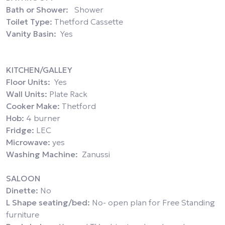
Bath or Shower:
Shower
Toilet Type:
Thetford Cassette
Vanity Basin:
Yes
KITCHEN/GALLEY
Floor Units:
Yes
Wall Units:
Plate Rack
Cooker Make:
Thetford
Hob:
4 burner
Fridge:
LEC
Microwave:
yes
Washing Machine:
Zanussi
SALOON
Dinette:
No
L Shape seating/bed:
No- open plan for Free Standing
furniture