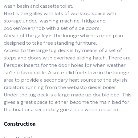
wash basin and cassette toilet.
Next is the galley with lots of worktop space with
storage under, washing machine, fridge and
cooker/oven/hob with a set of side doors.
Ahead of the galley is the lounge which is open plan
designed to take free standing furniture.
Access to the large tug deck is by means of a set of
steps and doors with overhead sliding hatch. There are
Perspex inserts for the door holes for when weather
isn't so favourable. Also a solid fuel stove in the lounge
area to provide a secondary heat source to the stylish
radiators running from the webasto diesel boiler
Under the tug deck is a large made up double bed. This
gives a great space to either become the main bed for
the boat or a secondary guest bed when required.
Construction