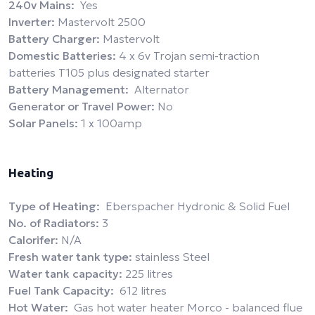
240v Mains:
Yes
Inverter:
Mastervolt 2500
Battery Charger:
Mastervolt
Domestic Batteries:
4 x 6v Trojan semi-traction
batteries T105 plus designated starter
Battery Management:
Alternator
Generator or Travel Power:
No
Solar Panels:
1 x 100amp
Heating
Type of Heating:
Eberspacher Hydronic & Solid Fuel
No. of Radiators:
3
Calorifer:
N/A
Fresh water tank type:
stainless Steel
Water tank capacity:
225 litres
Fuel Tank Capacity:
612 litres
Hot Water:
Gas hot water heater Morco - balanced flue