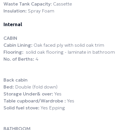
Waste Tank Capacity
: Cassette
Insulation:
Spray Foam
Internal
CABIN
Cabin Lining:
Oak faced ply with solid oak trim
Flooring:
solid oak flooring - laminate in bathroom
No. of Berths:
4
Back cabin
Bed:
Double (fold down)
Storage Under& over:
Yes
Table cupboard/Wardrobe :
Yes
Solid fuel stove:
Yes Epping
BATHROOM