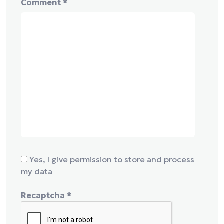
Comment
*
Yes, I give permission to store and process
my data
Recaptcha
*