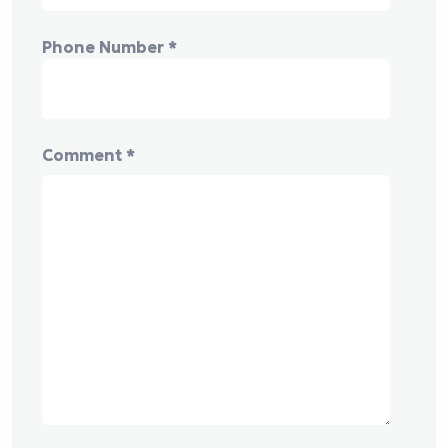
Phone Number
*
Comment
*