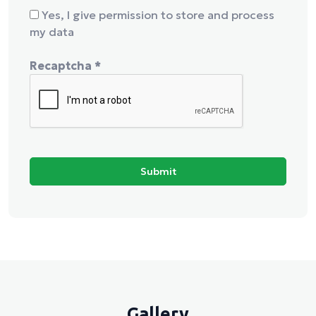
Yes, I give permission to store and process
my data
Recaptcha
*
Gallery