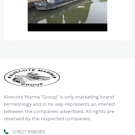
Alvecote Marina "Group" is only marketing brand
terminology and in no way represents an interest
between the companies advertised. All rights are
reserved by the respected companies.
01827 898585