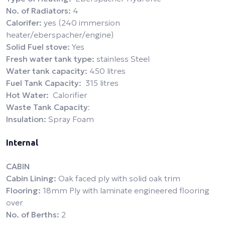
No. of Radiators:
4
Calorifer:
yes (240 immersion
heater/eberspacher/engine)
Solid Fuel stove:
Yes
Fresh water tank type:
stainless Steel
Water tank capacity:
450 litres
Fuel Tank Capacity:
315 litres
Hot Water:
Calorifier
Waste Tank Capacity
:
Insulation:
Spray Foam
Internal
CABIN
Cabin Lining:
Oak faced ply with solid oak trim
Flooring:
18mm Ply with laminate engineered flooring
over
No. of Berths:
2