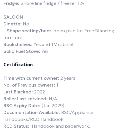
Fridge:
Shore line fridge / freezer 12v
SALOON
Dinette:
No
L Shape seating/bed:
open plan for Free Standing
furniture
Bookshelves:
Yes and TV cabinet
Solid Fuel Stove:
Yes
Certification
Time with current owner:
2 years
No. of Previous owners:
1
Last Blacked:
2022
Boiler Last serviced:
N/A
BSC Expiry Date:
(Jan 2029)
Documentation Available:
BSC/Appliance
handbooks/RCD Handbook
RCD Status:
Handbook and paperwork.