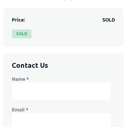
Price:
SOLD
SOLD
Contact Us
Name
*
Email
*