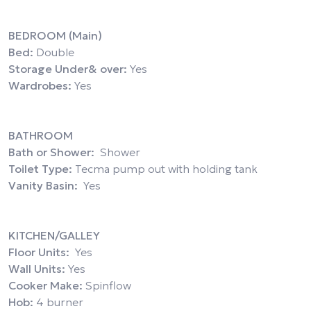
BEDROOM (Main)
Bed:
Double
Storage Under& over:
Yes
Wardrobes:
Yes
BATHROOM
Bath or Shower:
Shower
Toilet Type:
Tecma pump out with holding tank
Vanity Basin:
Yes
KITCHEN/GALLEY
Floor Units:
Yes
Wall Units:
Yes
Cooker Make:
Spinflow
Hob:
4 burner