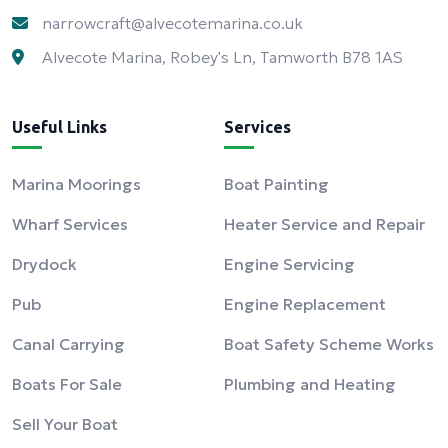
narrowcraft@alvecotemarina.co.uk
Alvecote Marina, Robey's Ln, Tamworth B78 1AS
Useful Links
Services
Marina Moorings
Boat Painting
Wharf Services
Heater Service and Repair
Drydock
Engine Servicing
Pub
Engine Replacement
Canal Carrying
Boat Safety Scheme Works
Boats For Sale
Plumbing and Heating
Sell Your Boat