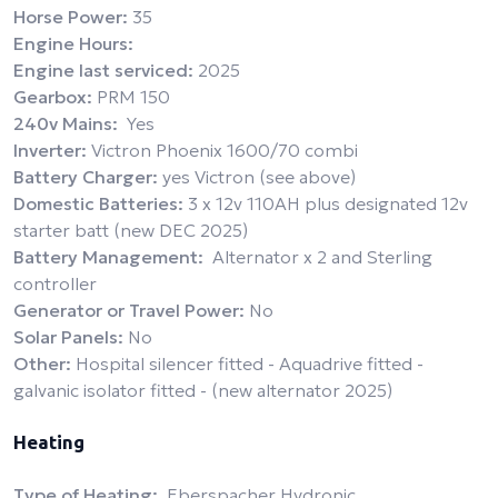
Horse Power:
35
Engine Hours:
Engine last serviced:
2025
Gearbox:
PRM 150
240v Mains:
Yes
Inverter:
Victron Phoenix 1600/70 combi
Battery Charger:
yes Victron (see above)
Domestic Batteries:
3 x 12v 110AH plus designated 12v
starter batt (new DEC 2025)
Battery Management:
Alternator x 2 and Sterling
controller
Generator or Travel Power:
No
Solar Panels:
No
Other:
Hospital silencer fitted - Aquadrive fitted -
galvanic isolator fitted - (new alternator 2025)
Heating
Type of Heating:
Eberspacher Hydronic