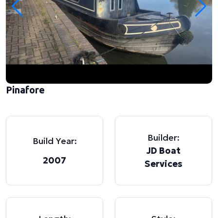
Pinafore
Builder:
Build Year:
JD Boat
2007
Services