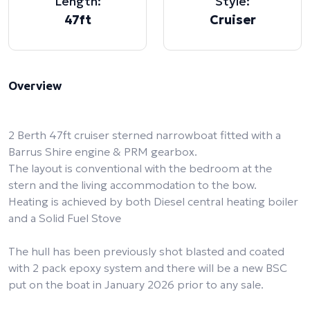
Length:
Style:
47ft
Cruiser
Overview
2 Berth 47ft cruiser sterned narrowboat fitted with a
Barrus Shire engine & PRM gearbox.
The layout is conventional with the bedroom at the
stern and the living accommodation to the bow.
Heating is achieved by both Diesel central heating boiler
and a Solid Fuel Stove
The hull has been previously shot blasted and coated
with 2 pack epoxy system and there will be a new BSC
put on the boat in January 2026 prior to any sale.