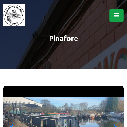
Pinafore