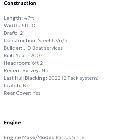
Construction
Length:
47ft
Width:
6ft 10
Draft:
2'
Construction:
Steel 10/6/4
Builder:
J D Boat services
Built Year:
2007
Headroom:
6ft 2
Recent Survey:
No.
Last Hull Blacking:
2022 (2 Pack system)
Cratch:
No
Rear Cover:
Yes
Engine
Engine Make/Model:
Barrus Shire